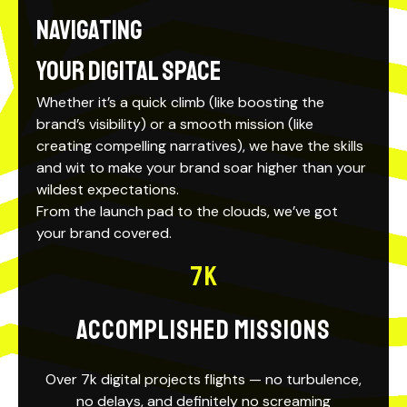
Navigating
your Digital Space
Whether it’s a quick climb (like boosting the
brand’s visibility) or a
smooth mission
(like
creating compelling narratives), we have the skills
and wit to make your brand soar higher than your
wildest expectations.
From the launch pad to the clouds, we’ve got
your brand covered.
7
K
ACCOMPLISHED MISSIONS
Over 7k digital projects flights — no turbulence,
no delays, and definitely no screaming