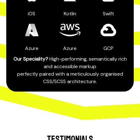
iOS
Kotlin
Swift
Azure
Azure
GCP
Our Speciality?
High-performing, semantically rich
and accessible markup
perfectly paired with a meticulously organised
CSS/SCSS architecture.
TESTIMONIALS