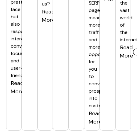
pretty
SERP
the
us?
face
page
vast
Read
but
means
world
More
also
more
of
responsive,
traffic
the
interactive,
and
internet
conversion-
more
Read
focused,
opportunities
More
and
for
user-
you
friendly.
to
Read
convert
More
prospects
into
customers.
Read
More