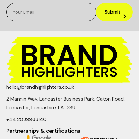
hello@brandhighlighters.co.uk
2 Mannin Way, Lancaster Business Park, Caton Road,
Lancaster, Lancashire, LA1 3SU
+44 2039963140
Partnerships & certifications