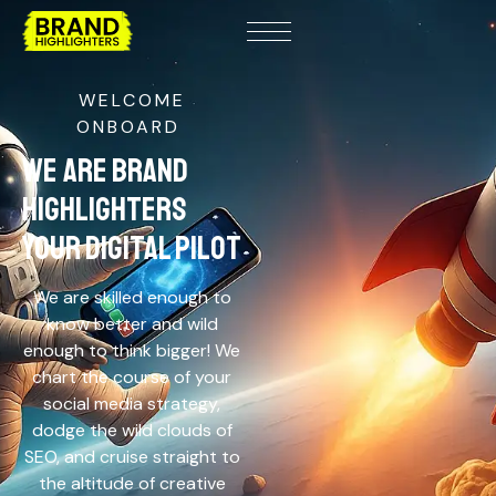
WELCOME
ONBOARD
WE ARE BRAND
HIGHLIGHTERS
YOUR DIGITAL PILOT
We are skilled enough to
know better and wild
enough to think bigger! We
chart the course of your
social media strategy,
dodge the wild clouds of
SEO, and cruise straight to
the altitude of creative