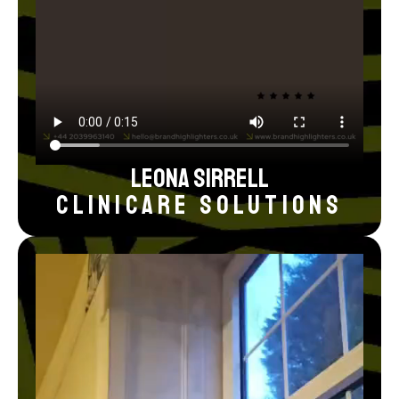
Leona Sirrell
Clinicare Solutions