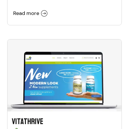
Read more
VitaThrive