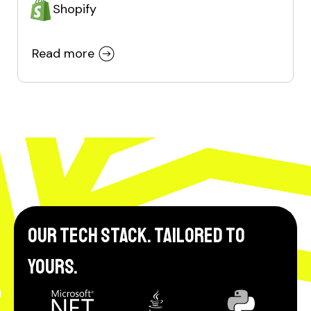
Shopify
Read more
Our tech stack. Tailored to
yours.