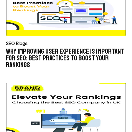
SEO Blogs
Why Improving User Experience is Important
for SEO: Best Practices to Boost Your
Rankings