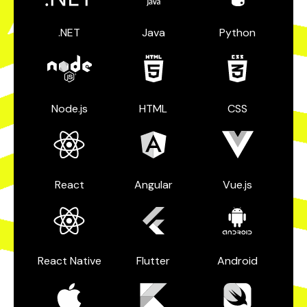
.NET
Java
Python
Node.js
HTML
CSS
React
Angular
Vue.js
React Native
Flutter
Android