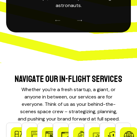
astronauts.
Navigate our In-Flight Services
Whether you’re a fresh startup, a giant, or
anyone in between, our services are for
everyone. Think of us as your behind-the-
scenes
space crew
– strategizing, planning,
and pushing your brand forward at full speed.