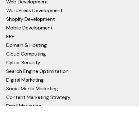
Web Development
WordPress Development
Shopify Development
Mobile Development
ERP
Domain & Hosting
Cloud Computing
Cyber Security
Search Engine Optimization
Digital Marketing
Social Media Marketing
Content Marketing Strategy
Email Marketing
Pay Per Click (PPC) Management
Video Ads Campaign in Google Ads
Reputation Management