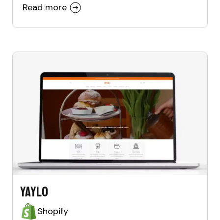
Read more
Yaylo
Shopify