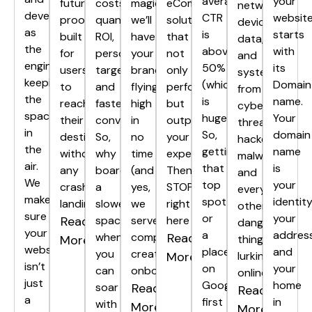
average
your
future-
costs,
magic,
eCommerce
networks,
development
CTR
websit
proof,
quantifiable
we’ll
solutions
devices,
as
is
starts
built
ROI,
have
that
data,
the
above
with
for
personalized
your
not
and
engine
50%
its
users
targeting,
brand
only
systems
keeping
(which
Domain
to
and
flying
perform,
from
the
is
name.
reach
faster
high
but
cyber
spacecraft
huge!).
Your
their
conversions.
in
outperform
threats,
in
So,
domain
destination
So,
no
your
hackers,
the
getting
name
without
why
time
expectations?
malware,
air.
that
is
any
board
(and
Then
and
We
top
your
crash
a
yes,
STOP
every
make
spot
identity
landings.
slower
we
right
other
sure
or
your
Read
spaceship
serve
here
dangerous
your
a
address
when
complimentary
Read
More
thing
website
place
and
you
creativity
More
lurking
isn’t
on
your
can
onboard).
online.
just
Google’s
home
soar
Read
Read
a
first
in
with
More
More