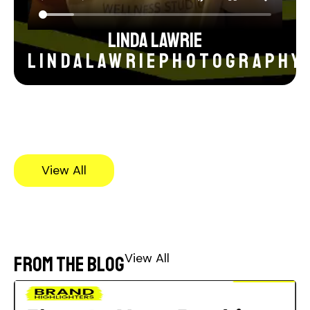
Linda Lawrie
lindalawriephotography
View All
View All
From the blog