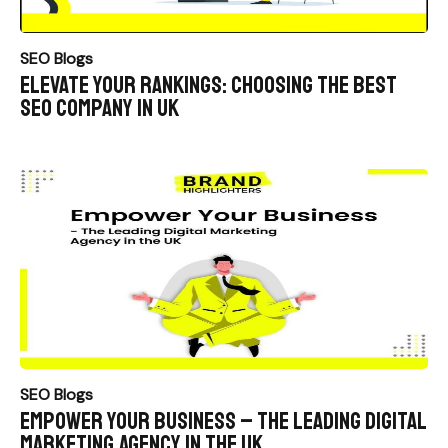
SEO Blogs
Elevate Your Rankings: Choosing the Best
SEO Company in UK
SEO Blogs
Empower Your Business – The Leading Digital
Marketing Agency in the UK