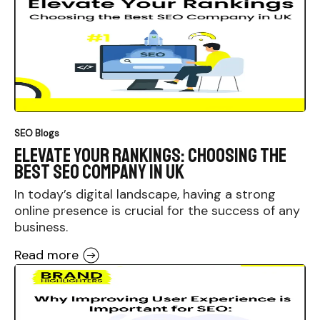
SEO Blogs
Elevate Your Rankings: Choosing the
Best SEO Company in UK
In today’s digital landscape, having a strong
online presence is crucial for the success of any
business.
Read more