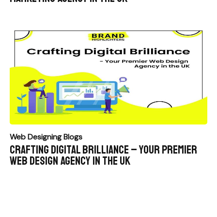
Web Designing Blogs
Crafting Digital Brilliance – Your Premier
Web Design Agency in the UK