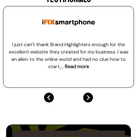
I just can't thank Brand Highlighters enough for the
excellent website they created for my business. I was
an alien to the online world and had no clue how to
start,
...
Read more