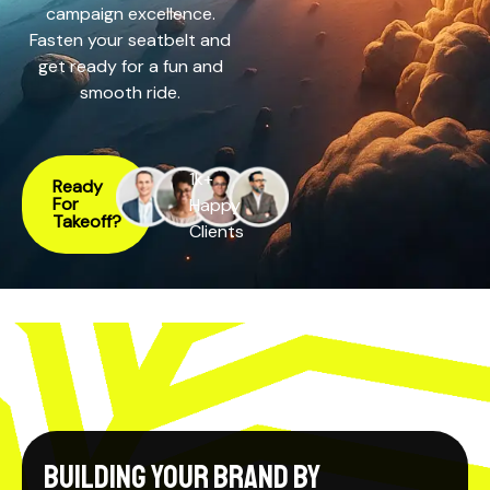
campaign excellence.
Fasten your seatbelt and
get ready for a fun and
smooth ride.
1k+
Ready
For
Happy
Takeoff?
Clients
Building your Brand by