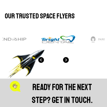
Our Trusted Space Flyers
Ready for the next
step? Get in touch.