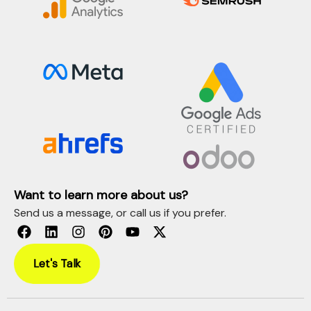
Want to learn more about us?
Send us a message, or call us if you prefer.
Let's Talk