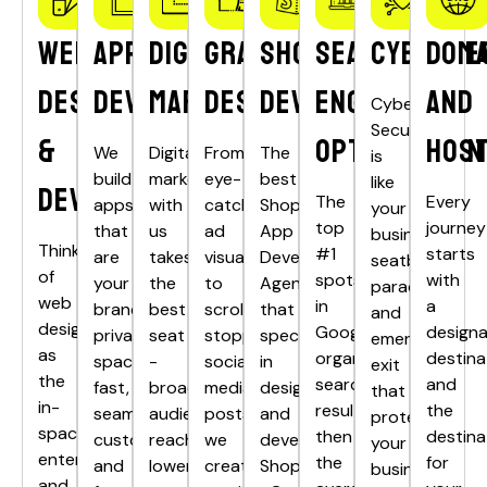
Web
App
Digital
Graphics
Shopify
Search
Cyberse
Doma
Design
Development
Marketing
Designing
Development
Engine
and
Cyber
Security
&
Optimisation
Host
We
Digital
From
The
is
build
marketing
eye-
best
like
Development
The
Every
apps
with
catching
Shopify
your
top
journey
that
us
ad
App
business’s
Think
#1
starts
are
takes
visuals
Development
seatbelt,
of
spots
with
your
the
to
Agency
parachute,
web
in
a
brand’s
best
scroll-
that
and
design
Google’s
design
private
seat
stopping
specializes
emergency
as
organic
destina
spacecraft
-
social
in
exit
the
search
and
fast,
broader
media
designing
that
in-
results
the
seamless,
audience
posts,
and
protects
space
then
destina
customised
reach,
we
developing
your
entertainment
the
for
and
lower
create
Shopify
business’s
and