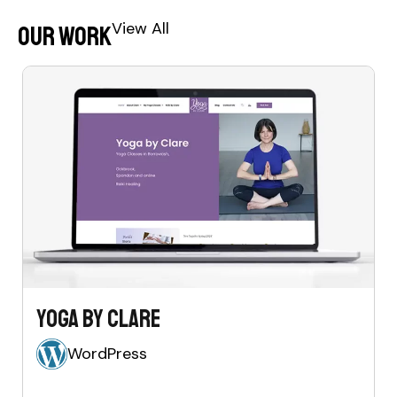
View All
Our Work
Yoga by Clare
WordPress