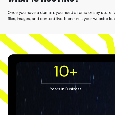
Once you have a domain, you need a ramp or say store for 
files, images, and content live. It ensures your website l
10
+
Years in Business