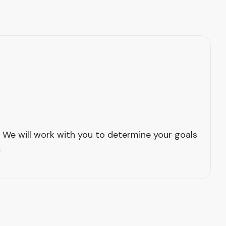
 We will work with you to determine your goals
.