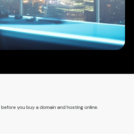
m before you buy a domain and hosting online.