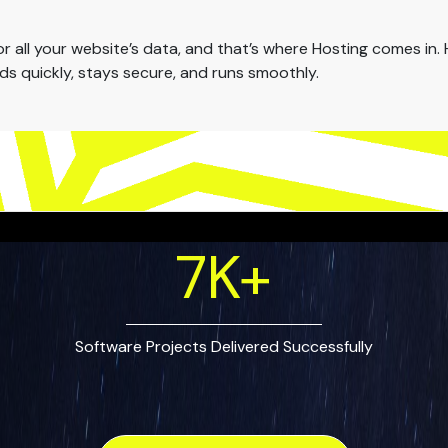
all your website’s data, and that’s where Hosting comes in. H
oads quickly, stays secure, and runs smoothly.
7
K+
Software Projects Delivered Successfully