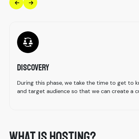
Discovery
During this phase, we take the time to get to
and target audience so that we can create a cu
WHAT IS HOSTING?