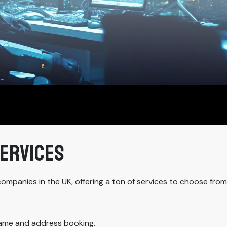
SERVICES
companies in the UK, offering a ton of services to choose fro
name and address booking.