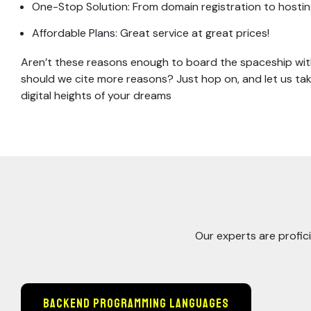
One-Stop Solution: From domain registration to hosting 
Affordable Plans: Great service at great prices!
Aren’t these reasons enough to board the spaceship with
should we cite more reasons? Just hop on, and let us ta
digital heights of your dreams
Our experts are profici
Backend Programming Languages