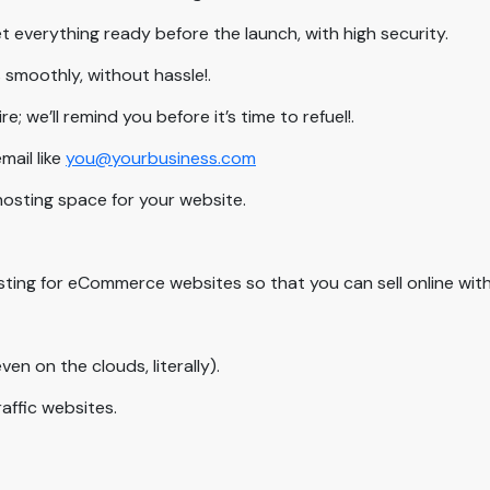
 everything ready before the launch, with high security.
smoothly, without hassle!.
 we’ll remind you before it’s time to refuel!.
ail like
you@yourbusiness.com
hosting space for your website.
sting for eCommerce websites so that you can sell online with
ven on the clouds, literally).
raffic websites.