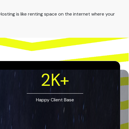
osting is like renting space on the internet where your
2
K+
Happy Client Base