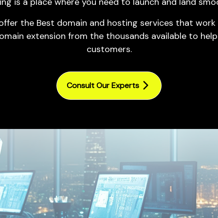
ing is a place where you need to
launch
and land smoo
Mobile Marketing
Website/ App UI/ UX
Email Marketing
 offer the Best domain and hosting services that work 
Designing
omain extension from the thousands available to help
Pay Per Click (PPC)
Product Packaging Design
customers.
Management
Advertisement Creatives
Video Ads Campaign in
Google Ads
Consult Our Experts
Google Search Ads
Marketing Campaign
Google Ads Management
Services
Reputation Management
Affiliate Marketing