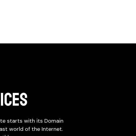
LES OPTIMIZATION
WORKFORCE
ove the success of marketing
SOLUTIONS
rts
Suffering in workforce here we are
ices
n
Conversion Rate
IT Staff Augmentation
Optimization (CRO)
Permanent Recruitment
Online presence analysis
te starts with its Domain
Campus Hiring Solutions
st world of the Internet.
Hire, Train & Deploy