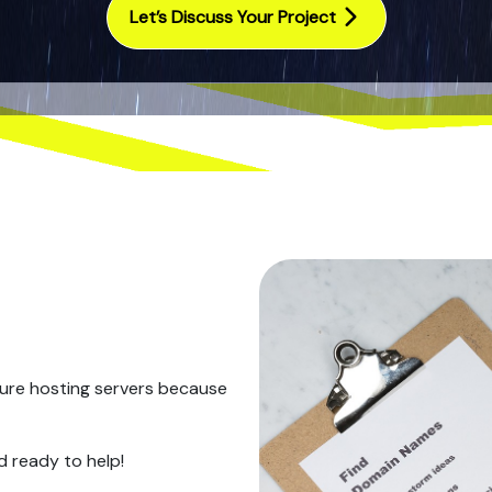
Let’s Discuss Your Project
ure hosting servers because
d ready to help!