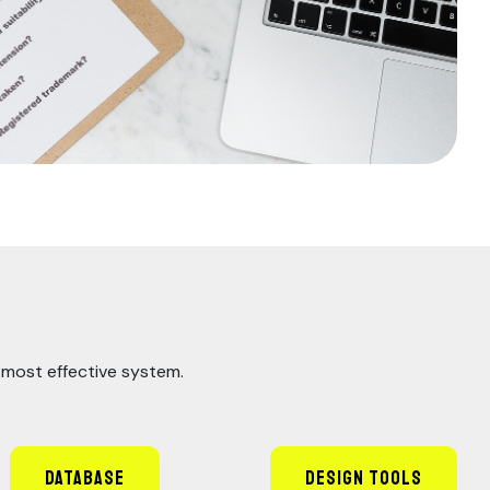
e most effective system.
Database
Design Tools