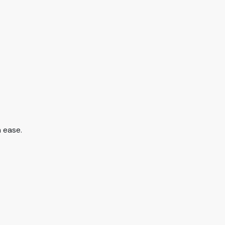
 ease.