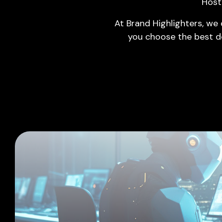
Host
ERP
At Brand Highlighters, we
Domain & Hosting
you choose the best d
Cloud Computing
Cyber Security