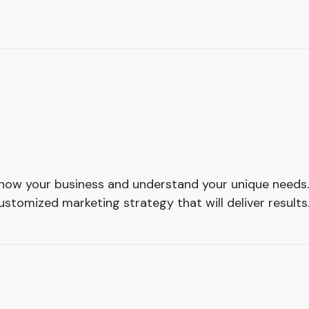
 know your business and understand your unique needs.
stomized marketing strategy that will deliver results