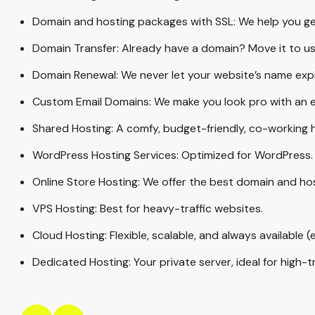
Domain and hosting packages with SSL: We help you get
Domain Transfer: Already have a domain? Move it to us 
Domain Renewal: We never let your website’s name expire;
Custom Email Domains: We make you look pro with an em
Shared Hosting: A comfy, budget-friendly, co-working 
WordPress Hosting Services: Optimized for WordPress.
Online Store Hosting: We offer the best domain and ho
VPS Hosting: Best for heavy-traffic websites.
Cloud Hosting: Flexible, scalable, and always available (e
Dedicated Hosting: Your private server, ideal for high-t