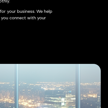
thly.
Leadership Hiring
for your business. We help
Borderless Talent Solutions
 you connect with your