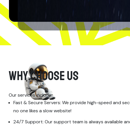
WHY CHOOSE US
Our services include:
Fast & Secure Servers: We provide high-speed and sec
no one likes a slow website!
24/7 Support: Our support team is always available an