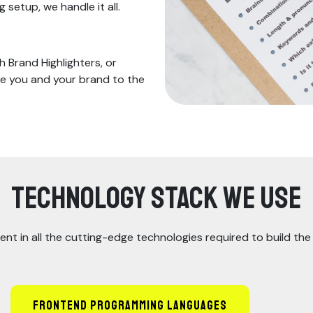
setup, we handle it all.
 Brand Highlighters, or
ke you and your brand to the
Technology Stack We Use
ent in all the cutting-edge technologies required to build th
Frontend Programming Languages