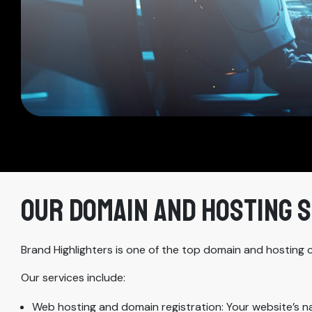
OUR DOMAIN AND HOSTING 
Brand Highlighters is one of the top domain and hosting 
Our services include:
Web hosting and domain registration: Your website’s 