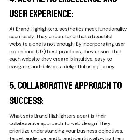
User Experience:
At Brand Highlighters, aesthetics meet functionality
seamlessly. They understand that a beautiful
website alone is not enough. By incorporating user
experience (UX) best practices, they ensure that
each website they create is intuitive, easy to
navigate, and delivers a delightful user journey.
5. Collaborative Approach to
Success:
What sets Brand Highlighters apart is their
collaborative approach to web design. They
prioritize understanding your business objectives,
target audience, and brand identity, allowing them