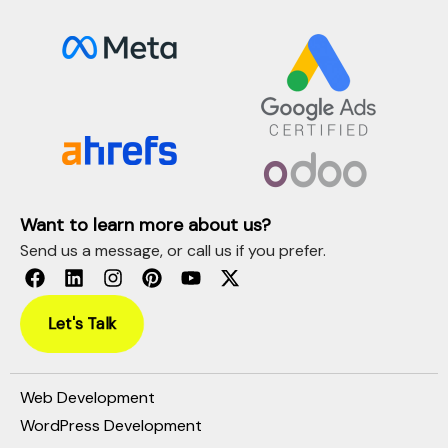
Want to learn more about us?
Send us a message, or call us if you prefer.
Let's Talk
Web Development
WordPress Development