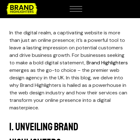
In the digital realm, a captivating website is more
than just an online presence; it’s a powerful tool to
leave a lasting impression on potential customers
and drive business growth. For businesses seeking
to make a bold digital statement,
Brand Highlighters
emerges as the go-to choice – the premier web
design agency in the UK. In this blog, we delve into
why Brand Highlighters is hailed as a powerhouse in
the web design industry and how their services can
transform your online presence into a digital
masterpiece.
1. Unveiling Brand