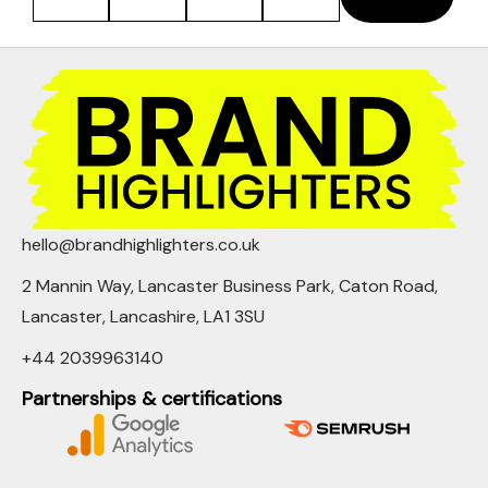
hello@brandhighlighters.co.uk
2 Mannin Way, Lancaster Business Park, Caton Road,
Lancaster, Lancashire, LA1 3SU
+44 2039963140
Partnerships & certifications