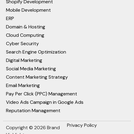
Shopify Development
Mobile Development
ERP
Domain & Hosting
Cloud Computing
Cyber Security
Search Engine Optimization
Digital Marketing
Social Media Marketing
Content Marketing Strategy
Email Marketing
Pay Per Click (PPC) Management
Video Ads Campaign in Google Ads
Reputation Management
Privacy Policy
Copyright © 2026 Brand