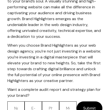
to your brand’s soul. A visually stunning and high-
performing website can make all the difference in
captivating your audience and driving business
growth. Brand Highlighters emerges as the
undeniable leader in the web design industry,
offering unrivaled creativity, technical expertise, and
a dedication to your success.
When you choose Brand Highlighters as your web
design agency, you’re not just investing in a website;
you’re investing in a digital masterpiece that will
elevate your brand to new heights. So, take the first
step towards crafting digital brilliance and unlock
the full potential of your online presence with Brand
Highlighters as your creative partner.
Want a complete audit report and strategy plan for
your brand?
Submit