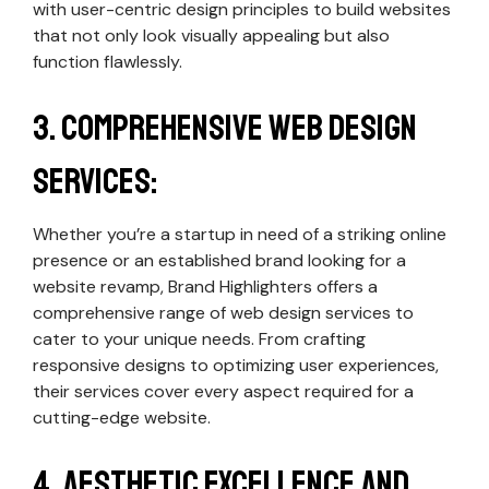
with user-centric design principles to build websites
that not only look visually appealing but also
function flawlessly.
3. Comprehensive Web Design
Services:
Whether you’re a startup in need of a striking online
presence or an established brand looking for a
website revamp, Brand Highlighters offers a
comprehensive range of web design services to
cater to your unique needs. From crafting
responsive designs to optimizing user experiences,
their services cover every aspect required for a
cutting-edge website.
4. Aesthetic Excellence and