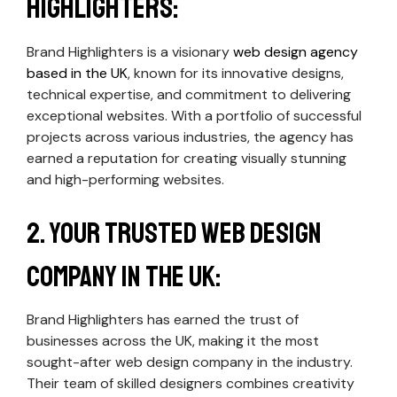
Highlighters:
Brand Highlighters is a visionary
web design agency
based in the UK
, known for its innovative designs,
technical expertise, and commitment to delivering
exceptional websites. With a portfolio of successful
projects across various industries, the agency has
earned a reputation for creating visually stunning
and high-performing websites.
2. Your Trusted Web Design
Company in the UK:
Brand Highlighters has earned the trust of
businesses across the UK, making it the most
sought-after web design company in the industry.
Their team of skilled designers combines creativity