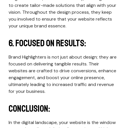
to create tailor-made solutions that align with your
vision. Throughout the design process, they keep
you involved to ensure that your website reflects
your unique brand essence.
6. Focused on Results:
Brand Highlighters is not just about design; they are
focused on delivering tangible results. Their
websites are crafted to drive conversions, enhance
engagement, and boost your online presence,
ultimately leading to increased traffic and revenue
for your business.
Conclusion:
In the digital landscape, your website is the window