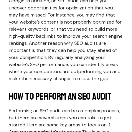
Google. In addition, an SEO audit can help you
uncover opportunities for optimization that you
may have missed. For instance, you may find that
your website’s content is not properly optimized for
relevant keywords, or that you need to build more
high-quality backlinks to improve your search engine
rankings. Another reason why SEO audits are
important is that they can help you stay ahead of
your competition. By regularly analyzing your
website’s SEO performance, you can identify areas
where your competitors are outperforming you and
make the necessary changes to close the gap.
How to perform an SEO audit
Performing an SEO audit can be a complex process,
but there are several steps you can take to get
started. Here are some key areas to focus on:
1.
Analyze your website’s structure:
This involves