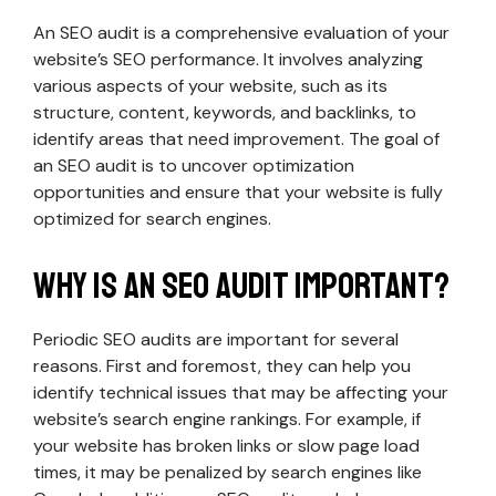
An SEO audit is a comprehensive evaluation of your
website’s SEO performance. It involves analyzing
various aspects of your website, such as its
structure, content, keywords, and backlinks, to
identify areas that need improvement. The goal of
an SEO audit is to uncover optimization
opportunities and ensure that your website is fully
optimized for search engines.
Why is an SEO audit important?
Periodic SEO audits are important for several
reasons. First and foremost, they can help you
identify technical issues that may be affecting your
website’s search engine rankings. For example, if
your website has broken links or slow page load
times, it may be penalized by search engines like