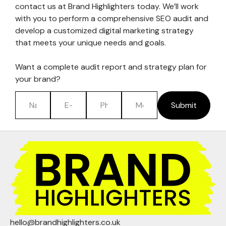
contact us at Brand Highlighters today. We’ll work
with you to perform a comprehensive SEO audit and
develop a customized digital marketing strategy
that meets your unique needs and goals.
Want a complete audit report and strategy plan for
your brand?
Submit
hello@brandhighlighters.co.uk