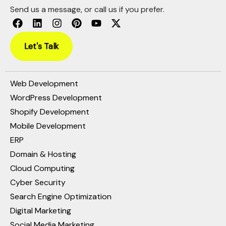
Send us a message, or call us if you prefer.
Let's Talk
Web Development
WordPress Development
Shopify Development
Mobile Development
ERP
Domain & Hosting
Cloud Computing
Cyber Security
Search Engine Optimization
Digital Marketing
Social Media Marketing