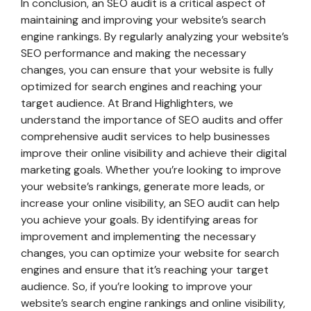
In conclusion, an SEO audit is a critical aspect of
maintaining and improving your website’s search
engine rankings. By regularly analyzing your website’s
SEO performance and making the necessary
changes, you can ensure that your website is fully
optimized for search engines and reaching your
target audience. At Brand Highlighters, we
understand the importance of SEO audits and offer
comprehensive audit services to help businesses
improve their online visibility and achieve their digital
marketing goals. Whether you’re looking to improve
your website’s rankings, generate more leads, or
increase your online visibility, an SEO audit can help
you achieve your goals. By identifying areas for
improvement and implementing the necessary
changes, you can optimize your website for search
engines and ensure that it’s reaching your target
audience. So, if you’re looking to improve your
website’s search engine rankings and online visibility,