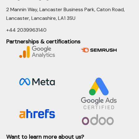
2 Mannin Way, Lancaster Business Park, Caton Road,
Lancaster, Lancashire, LA1 3SU
+44 2039963140
Partnerships & certifications
Want to learn more about us?