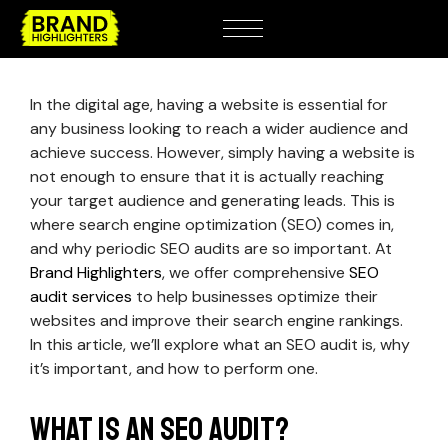
In the digital age, having a website is essential for
any business looking to reach a wider audience and
achieve success. However, simply having a website is
not enough to ensure that it is actually reaching
your target audience and generating leads. This is
where search engine optimization (SEO) comes in,
and why periodic SEO audits are so important. At
Brand Highlighters
, we offer comprehensive
SEO
audit services
to help businesses optimize their
websites and improve their search engine rankings.
In this article, we’ll explore what an SEO audit is, why
it’s important, and how to perform one.
What is an SEO audit?