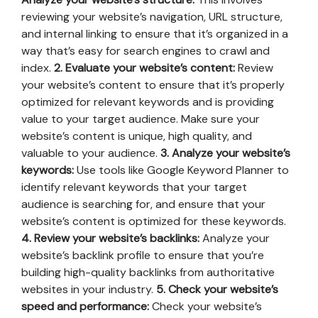
reviewing your website’s navigation, URL structure,
and internal linking to ensure that it’s organized in a
way that’s easy for search engines to crawl and
index.
2. Evaluate your website’s content:
Review
your website’s content to ensure that it’s properly
optimized for relevant keywords and is providing
value to your target audience. Make sure your
website’s content is unique, high quality, and
valuable to your audience.
3. Analyze your website’s
keywords:
Use tools like Google Keyword Planner to
identify relevant keywords that your target
audience is searching for, and ensure that your
website’s content is optimized for these keywords.
4. Review your website’s backlinks:
Analyze your
website’s backlink profile to ensure that you’re
building high-quality backlinks from authoritative
websites in your industry.
5. Check your website’s
speed and performance:
Check your website’s