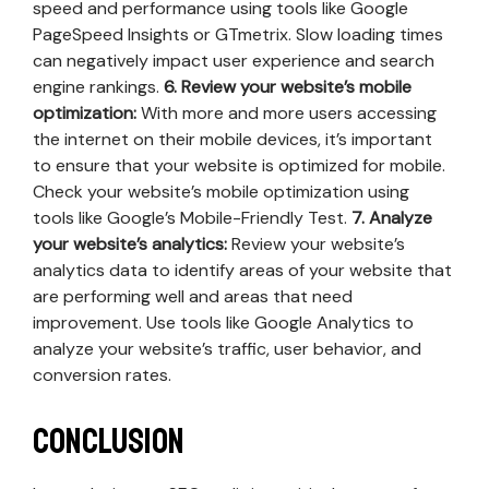
speed and performance using tools like Google
PageSpeed Insights or GTmetrix. Slow loading times
can negatively impact user experience and search
engine rankings.
6. Review your website’s mobile
optimization:
With more and more users accessing
the internet on their mobile devices, it’s important
to ensure that your website is optimized for mobile.
Check your website’s mobile optimization using
tools like Google’s Mobile-Friendly Test.
7. Analyze
your website’s analytics:
Review your website’s
analytics data to identify areas of your website that
are performing well and areas that need
improvement. Use tools like Google Analytics to
analyze your website’s traffic, user behavior, and
conversion rates.
Conclusion