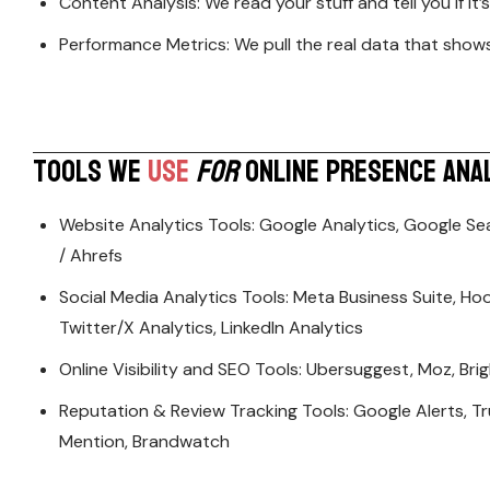
Content Analysis: We read your stuff and tell you if it
Performance Metrics: We pull the real data that sho
T
O
O
L
S
W
E
U
S
E
F
O
R
O
N
L
I
N
E
P
R
E
S
E
N
C
E
A
N
A
Website Analytics Tools: Google Analytics, Google Se
/ Ahrefs
Social Media Analytics Tools: Meta Business Suite, Hoot
Twitter/X Analytics, LinkedIn Analytics
Online Visibility and SEO Tools: Ubersuggest, Moz, Br
Reputation & Review Tracking Tools: Google Alerts, Tr
Mention, Brandwatch