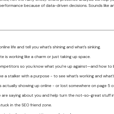
performance because of data-driven decisions. Sounds like an
Email Marketing
/ UX
Pay Per Click (PPC)
Management
ng Design
Video Ads Campaign in
reatives
Google Ads
Google Search Ads
line life and tell you what’s shining and what’s sinking.
Marketing Campaign
 is working like a charm or just taking up space.
Google Ads Management
Services
 competitors so you know what you’re up against—and how to 
Reputation Management
ike a stalker with a purpose - to see what’s working and what’
Affiliate Marketing
 is actually showing up online - or lost somewhere on page 5 o
re saying about you and help turn the not-so-great stuff in
stuck in the SEO friend zone.