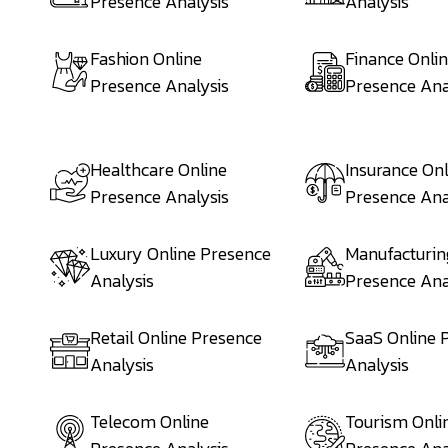
Presence Analysis
Analysis
Fashion Online
Finance Onli
Presence Analysis
Presence Ana
Healthcare Online
Insurance Onl
Presence Analysis
Presence Ana
Luxury Online Presence
Manufacturin
Analysis
Presence Ana
Retail Online Presence
SaaS Online 
Analysis
Analysis
Telecom Online
Tourism Onli