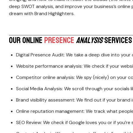
deep SWOT analysis, and improve your business’s online 
ERP
Website/ App UI
dream with Brand Highlighters.
Designing
Domain & Hosting
Product Packagi
Cloud Computing
Advertisement C
Cyber Security
O
U
R
O
N
L
I
N
E
P
R
E
S
E
N
C
E
A
N
A
L
Y
S
I
S
S
E
R
V
I
C
E
S
Digital Presence Audit: We take a deep dive into your on
Website performance analysis: We check if your website
Competitor online analysis: We spy (nicely) on your
Social Media Analysis: We scroll through your socials l
Brand visibility assessment: We find out if your brand
Online reputation management: We track what people a
SEO Review: We check if Google loves you or if you’re 