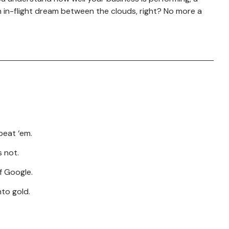
 in-flight dream between the clouds, right? No more a
Borderless Talent Solutions
beat ‘em.
s not.
f Google.
to gold.