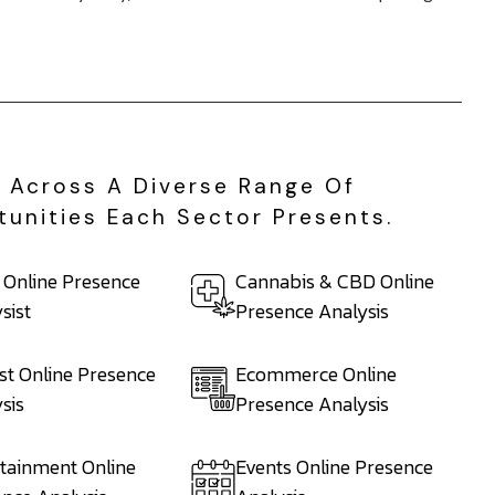
e Across A Diverse Range Of
tunities Each Sector Presents.
 Online Presence
Cannabis & CBD Online
sist
Presence Analysis
st Online Presence
Ecommerce Online
sis
Presence Analysis
tainment Online
Events Online Presence