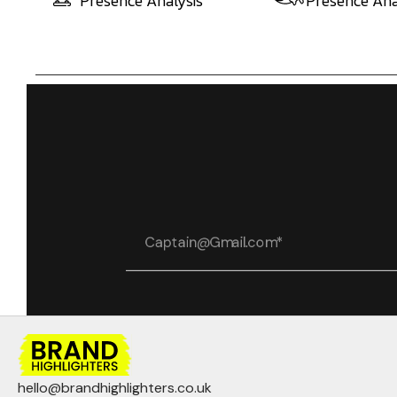
Presence Analysis
Presence Ana
hello@brandhighlighters.co.uk