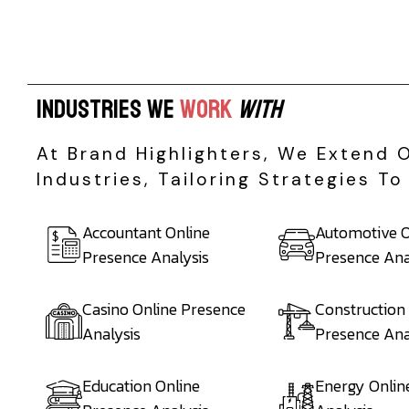
I
n
d
u
s
t
r
i
e
s
W
e
W
o
r
k
W
i
t
h
At Brand Highlighters, We Extend 
Industries, Tailoring Strategies 
Accountant Online
Automotive O
Presence Analysis
Presence Ana
Casino Online Presence
Construction
Analysis
Presence Ana
Education Online
Energy Onlin