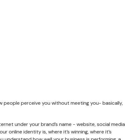
PTIMIZATION
WORKFORCE SOLUTIONS
uccess of marketing
Suffering in workforce here we are
IT Staff Augmentation
ersion Rate
s how people perceive you without meeting you- basically,
Permanent Recruitment
mization (CRO)
Campus Hiring Solutions
e presence analysis
nternet under your brand’s name - website, social media
Hire, Train & Deploy
 online identity is, where it’s winning, where it’s
Leadership Hiring
you understand how well your business is performing, a