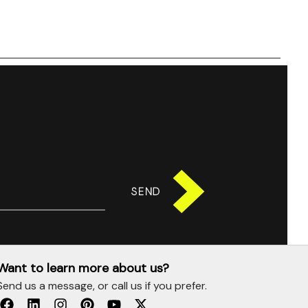
SEND
Want to learn more about us?
Send us a message, or call us if you prefer.