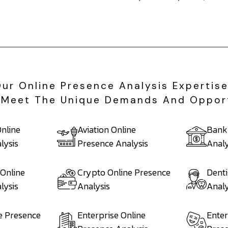
Our Online Presence Analysis Expertis
To Meet The Unique Demands And Oppor
nline
Aviation Online
Bank
lysis
Presence Analysis
Analy
 Online
Crypto Online Presence
Denti
lysis
Analysis
Analy
e Presence
Enterprise Online
Enter