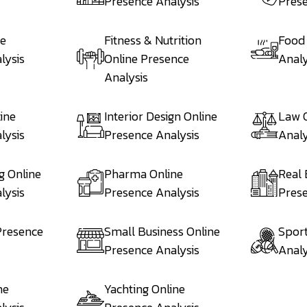
Presence Analysis
Prese
ne
Fitness & Nutrition
Food
lysis
Online Presence
Analy
Analysis
ine
Interior Design Online
Law 
lysis
Presence Analysis
Analy
g Online
Pharma Online
Real 
lysis
Presence Analysis
Prese
Presence
Small Business Online
Sport
Presence Analysis
Analy
ne
Yachting Online