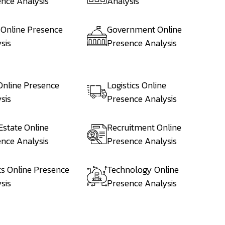
nce Analysis
Analysis
 Online Presence
Government Online
sis
Presence Analysis
Online Presence
Logistics Online
sis
Presence Analysis
Estate Online
Recruitment Online
nce Analysis
Presence Analysis
s Online Presence
Technology Online
sis
Presence Analysis