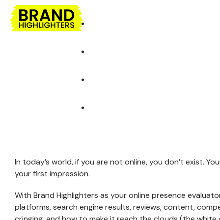
AGENCY
EXPE
Highly Experienced team
Selected 
DEVELOPMENT
DESIGN
Development Solutions
Design Solutions
Our Agency
Our Team
Web Development
Web Graphics
In today’s world, if you are not online, you don’t exist. Y
WordPress Development
Web Designing
your first impression.
Shopify Development
Logo & Statione
Designing
With Brand Highlighters as your online presence evaluator
Software Development
platforms, search engine results, reviews, content, competi
Brochures, Flyers,
Mobile Development
cringing, and how to make it reach the clouds (the white 
Menus