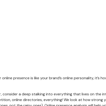
About Us
About Us
Services
Services
RIENCE
Portfolio
Portfolio
Clients and Projects
ONLINE MARKETING
SALES O
Contact Us
Contact Us
How we can help you to get more sales
Improve the s
Our Clients
efforts
Testimonials
Search Engine Optimization
Conv
our online presence is like your brand’s online personality, it’
Digital Marketing
Opti
ry
Social Media Marketing
Onlin
, consider a deep stalking into everything that lives on the i
Content Marketing Strategy
tion, online directories, everything! We look at how strong your
 Leaflets,
Mobile Marketing
ones, not the rainy ones). Online presence analysis will help 