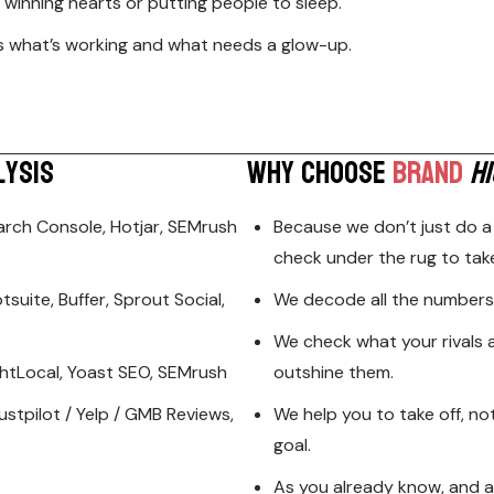
’s winning hearts or putting people to sleep.
ws what’s working and what needs a glow-up.
L
Y
S
I
S
W
H
Y
C
H
O
O
S
E
B
R
A
N
D
H
I
arch Console, Hotjar, SEMrush
Because we don’t just do a
check under the rug to tak
suite, Buffer, Sprout Social,
We decode all the numbers 
We check what your rivals 
ightLocal, Yoast SEO, SEMrush
outshine them.
ustpilot / Yelp / GMB Reviews,
We help you to take off, no
goal.
As you already know, and as