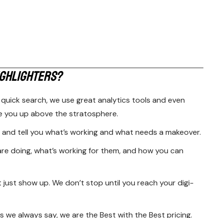
G
H
L
I
G
H
T
E
R
S
?
 quick search, we use great analytics tools and even
e you up above the stratosphere.
and tell you what’s working and what needs a makeover.
are doing, what’s working for them, and how you can
t just show up. We don’t stop until you reach your digi-
 we always say, we are the Best with the Best pricing.