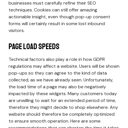
businesses must carefully refine their SEO
techniques. Cookies can still offer amazing
actionable insight, even though pop-up consent
forms will certainly result in some lost inbound
visitors.
Page Load Speeds
Technical factors also play a role in how GDPR
regulations may affect a website. Users will be shown
pop-ups so they can agree to the kind of data
collected, as we have already seen. Unfortunately,
the load time of a page may also be negatively
impacted by these widgets. Many customers today
are unwilling to wait for an extended period of time,
therefore they might decide to shop elsewhere. Any
website should therefore be completely optimized
to ensure smooth operation. Here are some
recommendations that can shorten the time it takes