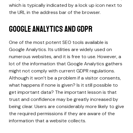
which is typically indicated by a lock up icon next to
the URL in the address bar of the browser.
Google Analytics and GDPR
One of the most potent SEO tools available is
Google Analytics. Its utilities are widely used on
numerous websites, and it is free to use. However, a
lot of the information that Google Analytics gathers
might not comply with current GDPR regulations.
Although it won’t be a problem if a visitor consents,
what happens if none is given? Is it still possible to
get important data? The important lesson is that
trust and confidence may be greatly increased by
being clear. Users are considerably more likely to give
the required permissions if they are aware of the
information that a website collects.