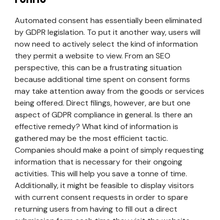
Automated consent has essentially been eliminated
by GDPR legislation. To put it another way, users will
now need to actively select the kind of information
they permit a website to view. From an SEO
perspective, this can be a frustrating situation
because additional time spent on consent forms
may take attention away from the goods or services
being offered. Direct filings, however, are but one
aspect of GDPR compliance in general. Is there an
effective remedy? What kind of information is
gathered may be the most efficient tactic.
Companies should make a point of simply requesting
information that is necessary for their ongoing
activities. This will help you save a tonne of time.
Additionally, it might be feasible to display visitors
with current consent requests in order to spare
returning users from having to fill out a direct