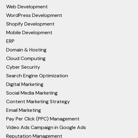
Web Development
WordPress Development
Shopify Development
Mobile Development
ERP
Domain & Hosting
Cloud Computing
Cyber Security
Search Engine Optimization
Digital Marketing
Social Media Marketing
Content Marketing Strategy
Email Marketing
Pay Per Click (PPC) Management
Video Ads Campaign in Google Ads
Reputation Management