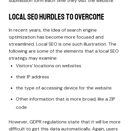
submission form each time they visit the website.
Local SEO Hurdles to Overcome
In recent years, the idea of search engine
optimization has become more focused and
streamlined. Local SEO is one such illustration. The
following are some of the elements that a local SEO
strategy may examine:
Visitors’ locations on websites
their IP address
the type of accessing device for the website
Other information that is more broad, like a ZIP
code
However, GDPR regulations state that it will be more
difficult to get this data automatically. Again, users