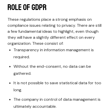
Role of GDPR
These regulations place a strong emphasis on
compliance issues relating to privacy. There are still
a few fundamental ideas to highlight, even though
they will have a slightly different effect on every
organization. These consist of:
Transparency in information management is
required.
Without the end-consent, no data can be
gathered.
It is not possible to save statistical data for too
long.
The company in control of data management is
ultimately accountable.