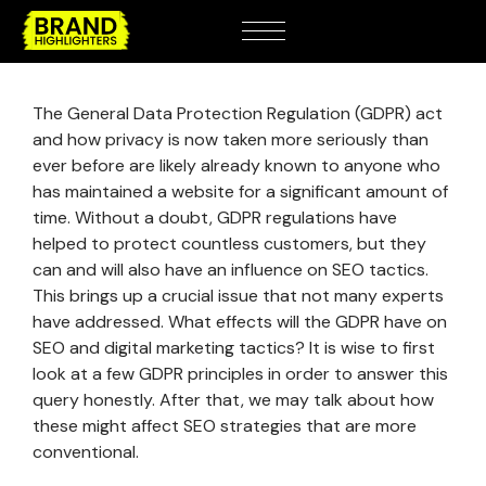
The General Data Protection Regulation (GDPR) act
and how privacy is now taken more seriously than
ever before are likely already known to anyone who
has maintained a website for a significant amount of
time. Without a doubt, GDPR regulations have
helped to protect countless customers, but they
can and will also have an influence on SEO tactics.
This brings up a crucial issue that not many experts
have addressed. What effects will the GDPR have on
SEO and digital marketing tactics? It is wise to first
look at a few GDPR principles in order to answer this
query honestly. After that, we may talk about how
these might affect SEO strategies that are more
conventional.