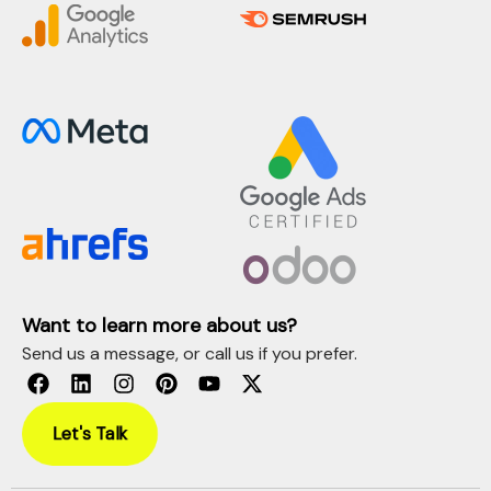
Want to learn more about us?
Send us a message, or call us if you prefer.
Let's Talk