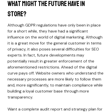
What Might the Future Have in
Store?
Although GDPR regulations have only been in place
for a short while, they have had a significant
influence on the world of digital marketing. Although
it is a great move for the general customer in terms
of privacy, it also poses several difficulties for SEO
experts. In fact, future developments may
potentially result in greater enforcement of the
aforementioned restrictions. Ahead of the digital
curve pays off. Website owners who understand the
necessary processes are more likely to follow them
and, more significantly, to maintain compliance while
building a loyal customer base through more
transparency.
Want a complete audit report and strategy plan for