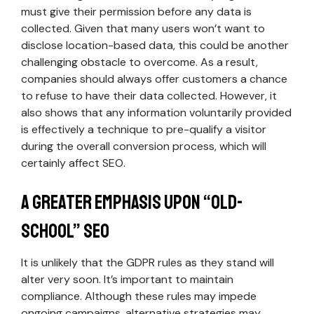
must give their permission before any data is
collected. Given that many users won’t want to
disclose location-based data, this could be another
challenging obstacle to overcome. As a result,
companies should always offer customers a chance
to refuse to have their data collected. However, it
also shows that any information voluntarily provided
is effectively a technique to pre-qualify a visitor
during the overall conversion process, which will
certainly affect SEO.
A Greater Emphasis Upon “Old-
School” SEO
It is unlikely that the GDPR rules as they stand will
alter very soon. It’s important to maintain
compliance. Although these rules may impede
ongoing campaigns, alternative strategies may