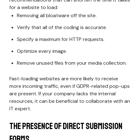
for a website to load:
Removing all bloatware off the site.
Verify that all of the coding is accurate.
Specify a maximum for HTTP requests.
Optimize every image.
Remove unused files from your media collection.
Fast-loading websites are more likely to receive
more incoming traffic, even if GDPR-related pop-ups
are present. If your company lacks the internal
resources, it can be beneficial to collaborate with an
IT expert.
The Presence of Direct Submission
Forms