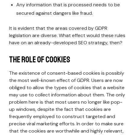
Any information that is processed needs to be
secured against dangers like fraud.
It is evident that the areas covered by GDPR
legislation are diverse. What effect would these rules
have on an already-developed SEO strategy, then?
The Role of Cookies
The existence of consent-based cookies is possibly
the most well-known effect of GDPR. Users are now
obliged to allow the types of cookies that a website
may use to collect information about them. The only
problem here is that most users no longer like pop-
up windows, despite the fact that cookies are
frequently employed to construct targeted and
precise viral marketing efforts. In order to make sure
that the cookies are worthwhile and highly relevant,