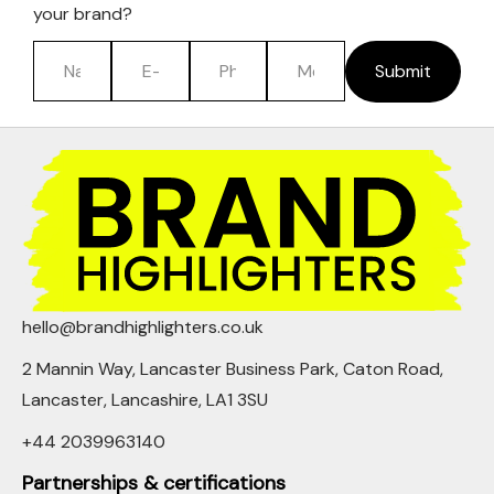
your brand?
Submit
hello@brandhighlighters.co.uk
2 Mannin Way, Lancaster Business Park, Caton Road,
Lancaster, Lancashire, LA1 3SU
+44 2039963140
Partnerships & certifications