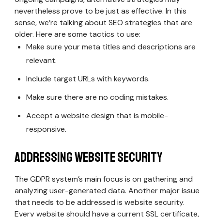
nevertheless prove to be just as effective. In this
sense, we’re talking about SEO strategies that are
older. Here are some tactics to use:
Make sure your meta titles and descriptions are
relevant.
Include target URLs with keywords.
Make sure there are no coding mistakes.
Accept a website design that is mobile-
responsive.
Addressing Website Security
The GDPR system’s main focus is on gathering and
analyzing user-generated data. Another major issue
that needs to be addressed is website security.
Every website should have a current SSL certificate,