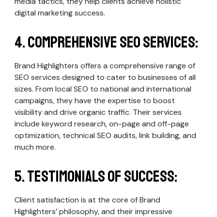
media tactics, they help clients achieve holistic
digital marketing success.
4. Comprehensive SEO Services:
Brand Highlighters offers a comprehensive range of
SEO services designed to cater to businesses of all
sizes. From local SEO to national and international
campaigns, they have the expertise to boost
visibility and drive organic traffic. Their services
include keyword research, on-page and off-page
optimization, technical SEO audits, link building, and
much more.
5. Testimonials of Success:
Client satisfaction is at the core of Brand
Highlighters’ philosophy, and their impressive