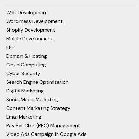
Web Development
WordPress Development
Shopify Development
Mobile Development
ERP
Domain & Hosting
Cloud Computing
Cyber Security
Search Engine Optimization
Digital Marketing
Social Media Marketing
Content Marketing Strategy
Email Marketing
Pay Per Click (PPC) Management
Video Ads Campaign in Google Ads