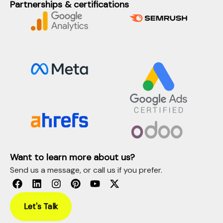
Partnerships & certifications
Want to learn more about us?
Send us a message, or call us if you prefer.
Let's Talk