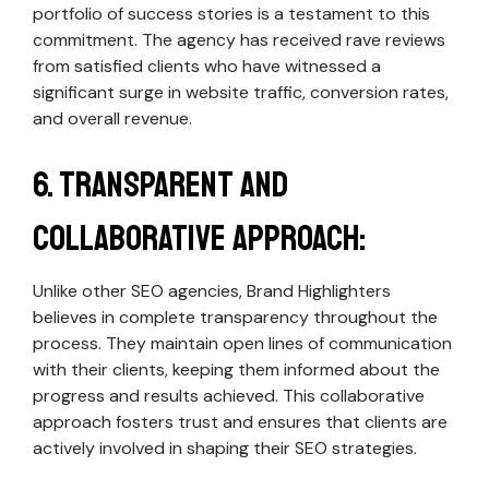
portfolio of success stories is a testament to this
commitment. The agency has received rave reviews
from satisfied clients who have witnessed a
significant surge in website traffic, conversion rates,
and overall revenue.
6. Transparent and
Collaborative Approach:
Unlike other SEO agencies, Brand Highlighters
believes in complete transparency throughout the
process. They maintain open lines of communication
with their clients, keeping them informed about the
progress and results achieved. This collaborative
approach fosters trust and ensures that clients are
actively involved in shaping their SEO strategies.