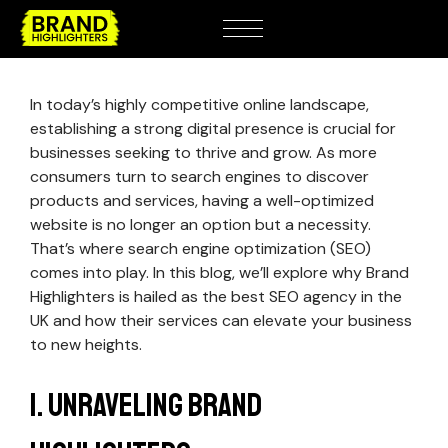
In today’s highly competitive online landscape,
establishing a strong digital presence is crucial for
businesses seeking to thrive and grow. As more
consumers turn to search engines to discover
products and services, having a well-optimized
website is no longer an option but a necessity.
That’s where search engine optimization (SEO)
comes into play. In this blog, we’ll explore why Brand
Highlighters is hailed as the best SEO agency in the
UK and how their services can elevate your business
to new heights.
1. Unraveling Brand