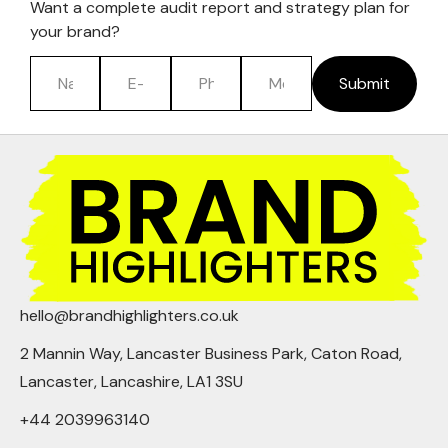
Want a complete audit report and strategy plan for
your brand?
Submit
hello@brandhighlighters.co.uk
2 Mannin Way, Lancaster Business Park, Caton Road,
Lancaster, Lancashire, LA1 3SU
+44 2039963140