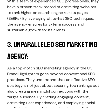
With a team of experienced SEO professionals, they
have a proven track record of optimizing websites
to rank higher on search engine results pages
(SERPs). By leveraging white-hat SEO techniques,
the agency ensures long-term success and
sustainable growth for its clients.
3. Unparalleled SEO Marketing
Agency:
As a top-notch SEO marketing agency in the UK,
Brand Highlighters goes beyond conventional SEO
practices. They understand that an effective SEO
strategy is not just about securing top rankings but
also creating meaningful connections with the
target audience. By crafting engaging content,
optimizing user experiences, and employing social