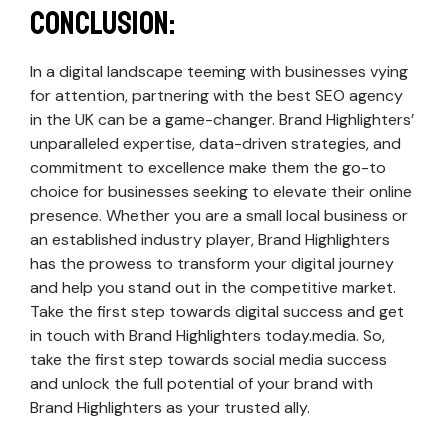
Conclusion:
In a digital landscape teeming with businesses vying
for attention, partnering with the best SEO agency
in the UK can be a game-changer. Brand Highlighters’
unparalleled expertise, data-driven strategies, and
commitment to excellence make them the go-to
choice for businesses seeking to elevate their online
presence. Whether you are a small local business or
an established industry player, Brand Highlighters
has the prowess to transform your digital journey
and help you stand out in the competitive market.
Take the first step towards digital success and get
in touch with Brand Highlighters today.media. So,
take the first step towards social media success
and unlock the full potential of your brand with
Brand Highlighters as your trusted ally.