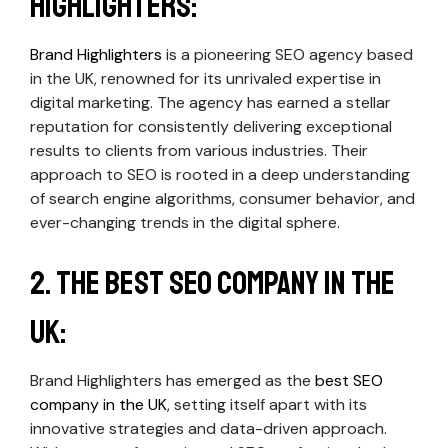
Highlighters:
Brand Highlighters
is a pioneering SEO agency based
in the UK, renowned for its unrivaled expertise in
digital marketing. The agency has earned a stellar
reputation for consistently delivering exceptional
results to clients from various industries. Their
approach to SEO is rooted in a deep understanding
of search engine algorithms, consumer behavior, and
ever-changing trends in the digital sphere.
2. The Best SEO Company in the
UK:
Brand Highlighters has emerged as the
best SEO
company in the UK
, setting itself apart with its
innovative strategies and data-driven approach.