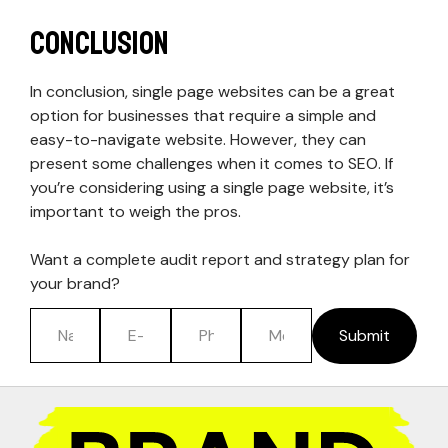
Conclusion
In conclusion, single page websites can be a great
option for businesses that require a simple and
easy-to-navigate website. However, they can
present some challenges when it comes to SEO. If
you’re considering using a single page website, it’s
important to weigh the pros.
Want a complete audit report and strategy plan for
your brand?
Submit