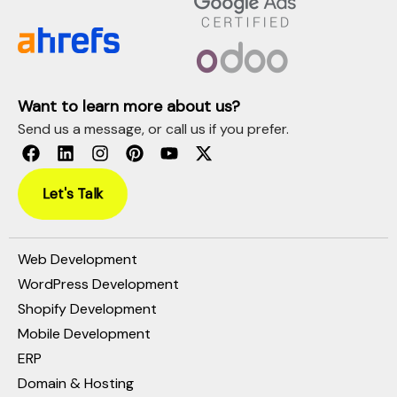
Want to learn more about us?
Send us a message, or call us if you prefer.
Let's Talk
Web Development
WordPress Development
Shopify Development
Mobile Development
ERP
Domain & Hosting