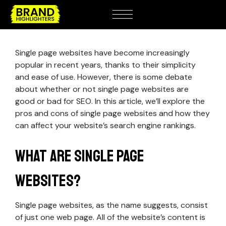
Single page websites have become increasingly
popular in recent years, thanks to their simplicity
and ease of use. However, there is some debate
about whether or not single page websites are
good or bad for SEO. In this article, we’ll explore the
pros and cons of single page websites and how they
can affect your website’s search engine rankings.
What Are Single Page
Websites?
Single page websites, as the name suggests, consist
of just one web page. All of the website’s content is