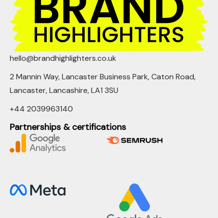
hello@brandhighlighters.co.uk
2 Mannin Way, Lancaster Business Park, Caton Road,
Lancaster, Lancashire, LA1 3SU
+44 2039963140
Partnerships & certifications