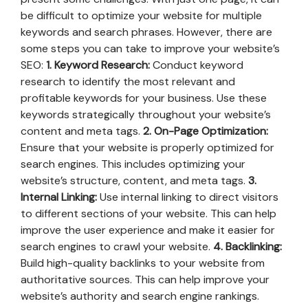
be difficult to optimize your website for multiple
keywords and search phrases. However, there are
some steps you can take to improve your website’s
SEO:
1. Keyword Research:
Conduct keyword
research to identify the most relevant and
profitable keywords for your business. Use these
keywords strategically throughout your website’s
content and meta tags.
2. On-Page Optimization:
Ensure that your website is properly optimized for
search engines. This includes optimizing your
website’s structure, content, and meta tags.
3.
Internal Linking:
Use internal linking to direct visitors
to different sections of your website. This can help
improve the user experience and make it easier for
search engines to crawl your website.
4. Backlinking:
Build high-quality backlinks to your website from
authoritative sources. This can help improve your
website’s authority and search engine rankings.