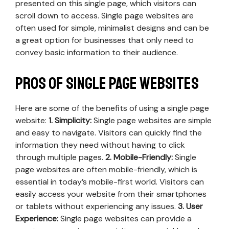
presented on this single page, which visitors can
scroll down to access. Single page websites are
often used for simple, minimalist designs and can be
a great option for businesses that only need to
convey basic information to their audience.
Pros of Single Page Websites
Here are some of the benefits of using a single page
website:
1. Simplicity:
Single page websites are simple
and easy to navigate. Visitors can quickly find the
information they need without having to click
through multiple pages.
2. Mobile-Friendly:
Single
page websites are often mobile-friendly, which is
essential in today’s mobile-first world. Visitors can
easily access your website from their smartphones
or tablets without experiencing any issues.
3. User
Experience:
Single page websites can provide a