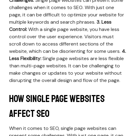
Challenges:
Single page websites can present some
challenges when it comes to SEO. With just one
page, it can be difficult to optimize your website for
multiple keywords and search phrases.
3. Less
Control:
With a single page website, you have less
control over the user experience. Visitors must
scroll down to access different sections of the
website, which can be disorienting for some users.
4.
Less Flexibility:
Single page websites are less flexible
than multi-page websites. It can be challenging to
make changes or updates to your website without
disrupting the overall design and flow of the page.
How Single Page Websites
Affect SEO
When it comes to SEO, single page websites can
present some challenges. With just one page, it can