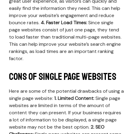
great user experience, as visitors can quickly and
easily find the information they need. This can help
improve your website’s engagement and reduce
bounce rates.
4. Faster Load Times:
Since single
page websites consist of just one page, they tend
to load faster than traditional multi-page websites.
This can help improve your website’s search engine
rankings, as load times are an important ranking
factor.
Cons of Single Page Websites
Here are some of the potential drawbacks of using a
single page website:
1. Limited Content:
Single page
websites are limited in terms of the amount of
content they can present. If your business requires
a lot of information to be displayed, a single page
website may not be the best option.
2. SEO