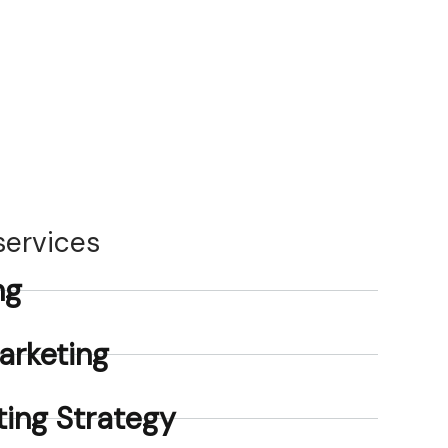
 services
ng
arketing
ing Strategy