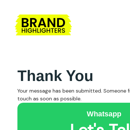
Thank You
Your message has been submitted. Someone fr
touch as soon as possible.
Whatsapp