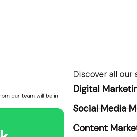
Discover all our
Digital Marketi
om our team will be in
Social Media M
Content Market