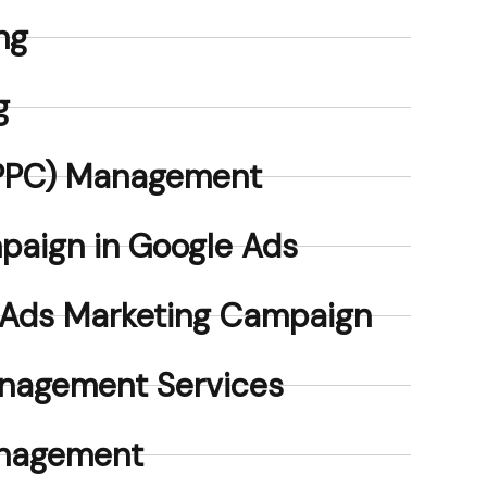
ng
g
 (PPC) Management
paign in Google Ads
 Ads Marketing Campaign
nagement Services
anagement