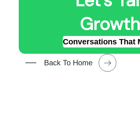
Let's Ta
Growth
Conversations That 
Back To Home