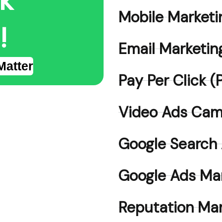
lk
Mobile Marketi
!
Email Marketin
Matter
Pay Per Click
Video Ads Cam
Google Search
Google Ads Ma
Reputation M